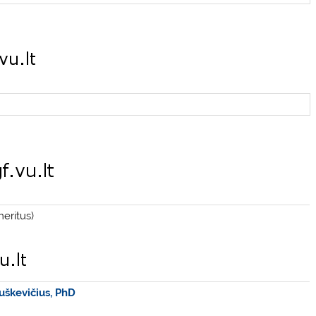
eritus)
uškevičius, PhD