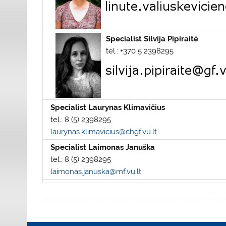
Specialist Silvija Pipiraitė
tel.: +370 5 2398295
Specialist Laurynas Klimavičius
tel.: 8 (5) 2398295
laurynas.klimavicius@chgf.vu.lt
Specialist Laimonas Januška
tel.: 8 (5) 2398295
laimonas.januska@mf.vu.lt