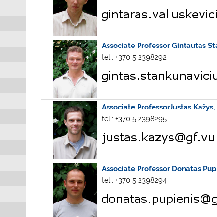
Associate Professor
Gintautas St
tel.: +370 5 2398292
Associate ProfessorJustas Kažys,
tel.: +370 5 2398295
Associate Professor Donatas Pup
tel.: +370 5 2398294