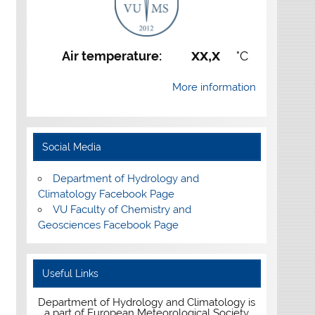
xx,x
Air temperature:
°C
More information
Social Media
Department of Hydrology and
Climatology Facebook Page
VU Faculty of Chemistry and
Geosciences Facebook Page
Useful Links
Department of Hydrology and Climatology is
a part of European Meteorological Society