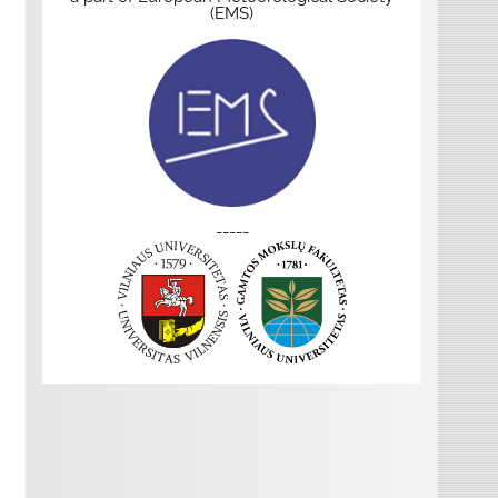
(EMS)
-----