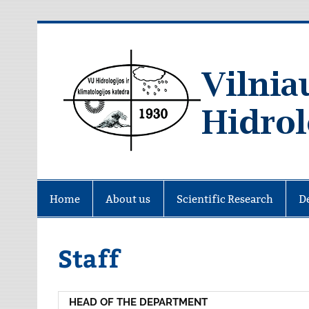
Skip
to
content
Home
About us
Scientific Research
D
Staff
HEAD OF THE DEPARTMENT