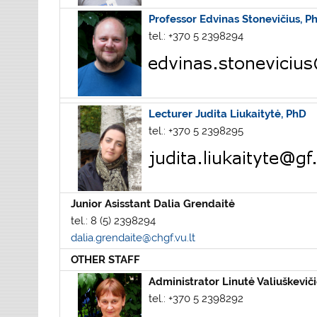
Professor Edvinas Stonevičius, P
tel.: +370 5 2398294
Lecturer Judita Liukaitytė, PhD
tel.: +370 5 2398295
Junior Asisstant Dalia Grendaitė
tel.: 8 (5) 2398294
dalia.grendaite@chgf.vu.lt
OTHER STAFF
Administrator
Linutė Valiuškevič
tel.: +370 5 2398292