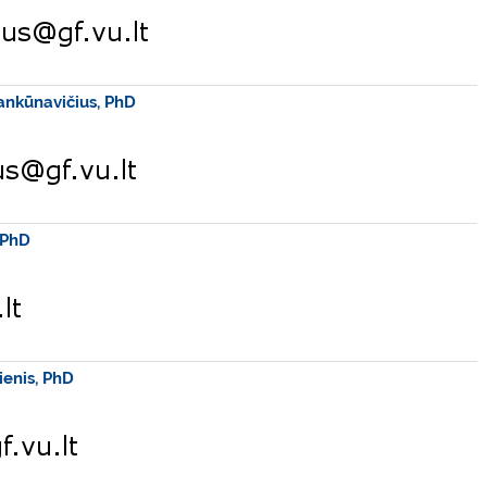
ankūnavičius, PhD
 PhD
ienis, PhD