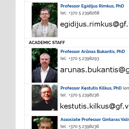
Professor Egidijus Rimkus, PhD
tel.: +370 5 2398268
ACADEMIC STAFF
Professor Arūnas Bukantis, PhD
tel.: +370 5 2398293
Professor Kęstutis Kilkus, PhD
(em
tel.: +370 5 2398236
Associate Professor Gintaras Vali
tel.: +370 5 2398236