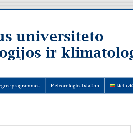
egree programmes
Meteorological station
Lietuvi