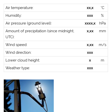
Air temperature:
xx,x
°C
Humidity:
xxx
%
Air pressure (ground level):
xxxx,x
hPa
Amount of precipitation (since midnight,
x,xx
mm
UTC):
Wind speed:
x,xx
m/s
Wind direction:
xxx
Lower cloud height:
x
m
Weather type:
xxx