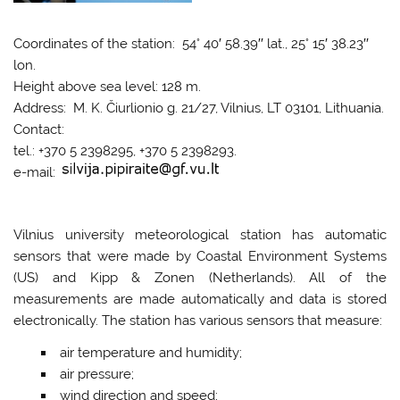
Coordinates of the station: 54° 40′ 58.39′′ lat., 25° 15′ 38.23′′
lon.
Height above sea level: 128 m.
Address: M. K. Čiurlionio g. 21/27, Vilnius, LT 03101, Lithuania.
Contact:
tel.: +370 5 2398295, +370 5 2398293.
e-mail:
Vilnius university meteorological station has automatic
sensors that were made by Coastal Environment Systems
(US) and Kipp & Zonen (Netherlands). All of the
measurements are made automatically and data is stored
electronically. The station has various sensors that measure:
air temperature and humidity;
air pressure;
wind direction and speed;