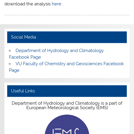
download the analysis
here
.
Social Media
Department of Hydrology and Climatology
Facebook Page
VU Faculty of Chemistry and Geosciences Facebook
Page
Useful Links
Department of Hydrology and Climatology is a part of
European Meteorological Society (EMS)