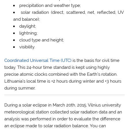
precipitation and weather type;
solar radiation (direct, scattered, net, reflected, UV
and balance);
daylight;
lightning;
cloud type and height;
visibility.
Coordinated Universal Time (UTC)
is the basis for civil time
today. This 24-hour time standard is kept using highly
precise atomic clocks combined with the Earth’s rotation.
Lithuania’s local time is +2 hours during winter and +3 hours
during summer.
During a solar eclipse in March 20th, 2015, Vilnius university
meteorological station collected solar radiation data and an
analysis was performed in order to evaluate the difference
an eclipse made to solar radiation balance. You can