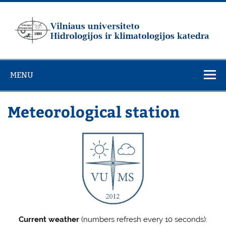
Skip
to
content
Vilniaus
universiteto
MENU
Hidrologijos ir
klimatologijos
Meteorological station
katedra
Current weather
(numbers refresh every 10 seconds):