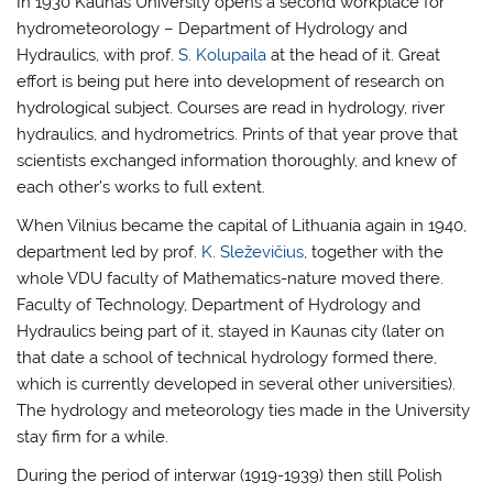
In 1930 Kaunas University opens a second workplace for
hydrometeorology – Department of Hydrology and
Hydraulics, with prof.
S. Kolupaila
at the head of it. Great
effort is being put here into development of research on
hydrological subject. Courses are read in hydrology, river
hydraulics, and hydrometrics. Prints of that year prove that
scientists exchanged information thoroughly, and knew of
each other’s works to full extent.
When Vilnius became the capital of Lithuania again in 1940,
department led by prof.
K. Sleževičius
, together with the
whole VDU faculty of Mathematics-nature moved there.
Faculty of Technology, Department of Hydrology and
Hydraulics being part of it, stayed in Kaunas city (later on
that date a school of technical hydrology formed there,
which is currently developed in several other universities).
The hydrology and meteorology ties made in the University
stay firm for a while.
During the period of interwar (1919-1939) then still Polish