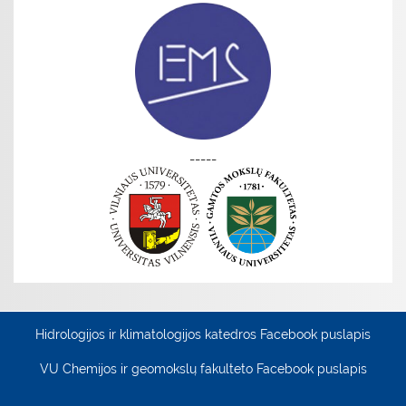
-----
Hidrologijos ir klimatologijos katedros Facebook puslapis
VU Chemijos ir geomokslų fakulteto Facebook puslapis