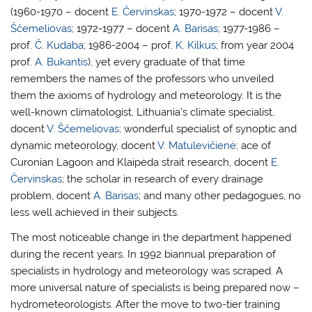
(1960-1970 – docent
E. Červinskas
; 1970-1972 – docent
V.
Ščemeliovas
; 1972-1977 – docent
A. Barisas
; 1977-1986 –
prof.
Č. Kudaba
; 1986-2004 – prof.
K. Kilkus
; from year 2004
prof.
A. Bukantis
), yet every graduate of that time
remembers the names of the professors who unveiled
them the axioms of hydrology and meteorology. It is the
well-known climatologist, Lithuania’s climate specialist,
docent
V. Ščemeliovas
; wonderful specialist of synoptic and
dynamic meteorology, docent
V. Matulevičienė
; ace of
Curonian Lagoon and Klaipėda strait research, docent
E.
Červinskas
; the scholar in research of every drainage
problem, docent
A. Barisas
; and many other pedagogues, no
less well achieved in their subjects.
The most noticeable change in the department happened
during the recent years. In 1992 biannual preparation of
specialists in hydrology and meteorology was scraped. A
more universal nature of specialists is being prepared now –
hydrometeorologists. After the move to two-tier training