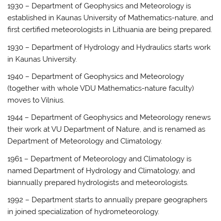
1930 – Department of Geophysics and Meteorology is
established in Kaunas University of Mathematics-nature, and
first certified meteorologists in Lithuania are being prepared.
1930 – Department of Hydrology and Hydraulics starts work
in Kaunas University.
1940 – Department of Geophysics and Meteorology
(together with whole VDU Mathematics-nature faculty)
moves to Vilnius.
1944 – Department of Geophysics and Meteorology renews
their work at VU Department of Nature, and is renamed as
Department of Meteorology and Climatology.
1961 – Department of Meteorology and Climatology is
named Department of Hydrology and Climatology, and
biannually prepared hydrologists and meteorologists.
1992 – Department starts to annually prepare geographers
in joined specialization of hydrometeorology.