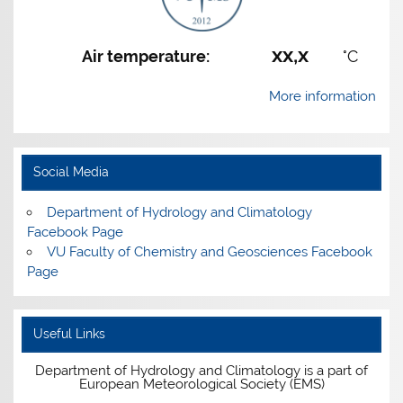
xx,x
Air temperature:
°C
More information
Social Media
Department of Hydrology and Climatology
Facebook Page
VU Faculty of Chemistry and Geosciences Facebook
Page
Useful Links
Department of Hydrology and Climatology is a part of
European Meteorological Society (EMS)