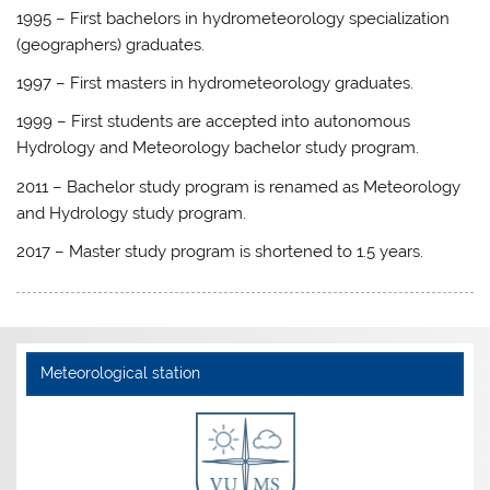
1995 – First bachelors in hydrometeorology specialization
(geographers) graduates.
1997 – First masters in hydrometeorology graduates.
1999 – First students are accepted into autonomous
Hydrology and Meteorology bachelor study program.
2011 – Bachelor study program is renamed as Meteorology
and Hydrology study program.
2017 – Master study program is shortened to 1.5 years.
Meteorological station