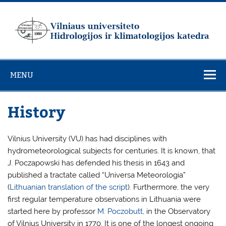
Skip
to
content
Vilniaus
universiteto
MENU
Hidrologijos ir
klimatologijos
History
katedra
Vilnius University (VU) has had disciplines with
hydrometeorological subjects for centuries. It is known, that
J. Poczapowski has defended his thesis in 1643 and
published a tractate called “Universa Meteorologia”
(
Lithuanian translation of the script
). Furthermore, the very
first regular temperature observations in Lithuania were
started here by professor
M. Poczobutt
, in the Observatory
of Vilnius University in 1770. It is one of the longest ongoing