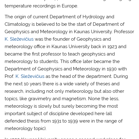
temperature recordings in Europe.
The origin of current Department of Hydrology and
Climatology is believed to be the start of Department of
Geophysics and Meteorology in Kaunas University. Professor
K. Sleževičius
was the founder of Geophysics and
meteorology office in Kaunas University back in 1923 and
became the first professor to teach geophysics and
meteorology to students. This office later became the
Department of Geophysics and Meteorology in 1930 with
Prof.
K. Sleževičius
as the head of the department. During
the next 10 years there is a wide variety of theses and
research, including not only meteorology but also other
topics, like gravimetry and magnetism. None the less,
meteorology is slowly but surely becoming the most
important subject of discipline developed here (all
defended thesis from 1931 to 1939 were in the range of
meteorology topic).