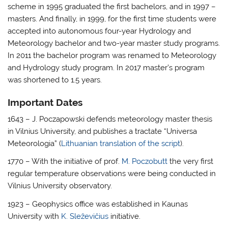
scheme in 1995 graduated the first bachelors, and in 1997 –
masters. And finally, in 1999, for the first time students were
accepted into autonomous four-year Hydrology and
Meteorology bachelor and two-year master study programs.
In 2011 the bachelor program was renamed to Meteorology
and Hydrology study program. In 2017 master’s program
was shortened to 1.5 years.
Important Dates
1643 – J. Poczapowski defends meteorology master thesis
in Vilnius University, and publishes a tractate “Universa
Meteorologia” (
Lithuanian translation of the script
).
1770 – With the initiative of prof.
M. Poczobutt
the very first
regular temperature observations were being conducted in
Vilnius University observatory.
1923 – Geophysics office was established in Kaunas
University with
K. Sleževičius
initiative.