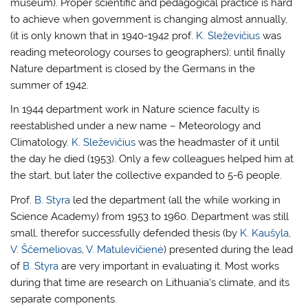
museum). Proper scientific and pedagogical practice is hard
to achieve when government is changing almost annually,
(it is only known that in 1940-1942 prof.
K. Sleževičius
was
reading meteorology courses to geographers); until finally
Nature department is closed by the Germans in the
summer of 1942.
In 1944 department work in Nature science faculty is
reestablished under a new name – Meteorology and
Climatology.
K. Sleževičius
was the headmaster of it until
the day he died (1953). Only a few colleagues helped him at
the start, but later the collective expanded to 5-6 people.
Prof.
B. Styra
led the department (all the while working in
Science Academy) from 1953 to 1960. Department was still
small, therefor successfully defended thesis (by
K. Kaušyla
,
V. Ščemeliovas
,
V. Matulevičienė
) presented during the lead
of
B. Styra
are very important in evaluating it. Most works
during that time are research on Lithuania‘s climate, and its
separate components.