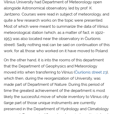
Vilnius University had Department of Meteorology open
alongside Astronomical observatory, led by prof. K.
Jantzeno. Courses were read in subject of meteorology, and
quite a few research works on the topic were presented.
Most of which were meant to summarize the data of Vilnius
meteorological station (which, as a matter of fact, in 1922-
1953 was also located near the observatory in Čiurlionis
street). Sadly nothing real can be said on continuation of this
work, for all those who worked on it have moved to Poland.
On the other hand, it is into the rooms of this department
that the Department of Geophysics and Meteorology
moved into when transferring to Vilnius (
Čiurlionis street 23
),
which then, during the reorganization of University, was
made part of Department of Nature. During this period of
time the greatest achievement of the department is most
likely the successful move of whole inventory to Vilnius city
(large part of those unique instruments are currently
preserved in the Department of Hydrology and Climatology