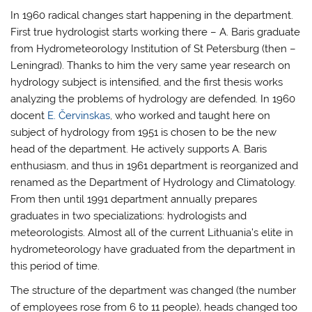
In 1960 radical changes start happening in the department.
First true hydrologist starts working there – A. Baris graduate
from Hydrometeorology Institution of St Petersburg (then –
Leningrad). Thanks to him the very same year research on
hydrology subject is intensified, and the first thesis works
analyzing the problems of hydrology are defended. In 1960
docent
E. Červinskas
, who worked and taught here on
subject of hydrology from 1951 is chosen to be the new
head of the department. He actively supports A. Baris
enthusiasm, and thus in 1961 department is reorganized and
renamed as the Department of Hydrology and Climatology.
From then until 1991 department annually prepares
graduates in two specializations: hydrologists and
meteorologists. Almost all of the current Lithuania’s elite in
hydrometeorology have graduated from the department in
this period of time.
The structure of the department was changed (the number
of employees rose from 6 to 11 people), heads changed too