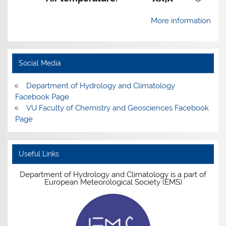
More information
Social Media
Department of Hydrology and Climatology
Facebook Page
VU Faculty of Chemistry and Geosciences Facebook
Page
Useful Links
Department of Hydrology and Climatology is a part of
European Meteorological Society (EMS)