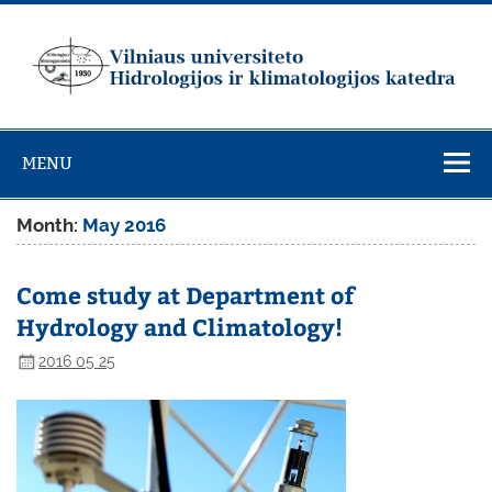
Skip
to
content
Vilniaus
universiteto
MENU
Hidrologijos ir
klimatologijos
Month:
May 2016
katedra
Come study at Department of
Hydrology and Climatology!
2016 05 25