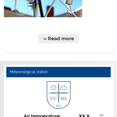
» Read more
Meteorological station
xx,x
Air temperature:
°C